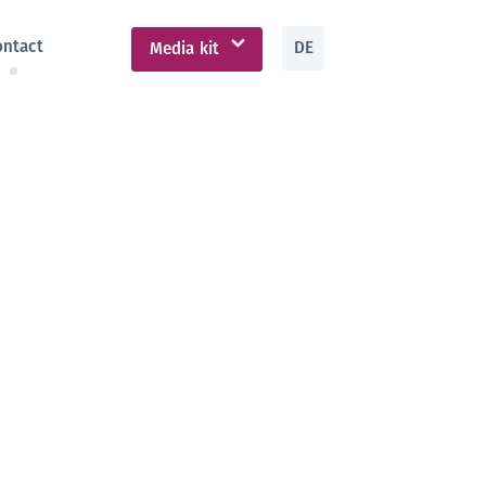
ontact
DE
Media kit