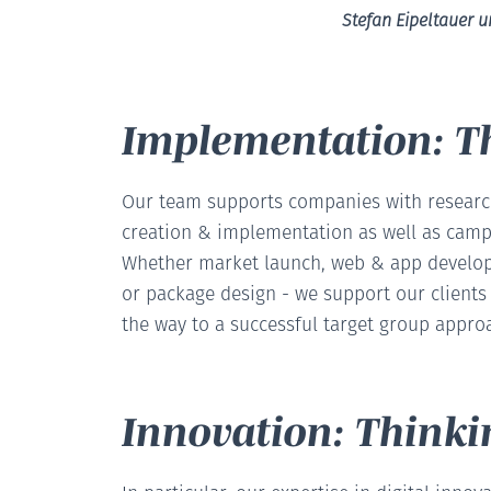
Stefan Eipeltauer 
Implementation: T
Our team supports companies with research
creation & implementation as well as camp
Whether market launch, web & app develop
or package design - we support our client
the way to a successful target group appro
Innovation: Thinki