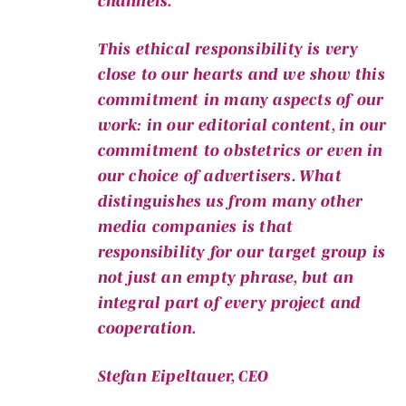
channels.
This ethical responsibility is very
close to our hearts and we show this
commitment in many aspects of our
work: in our editorial content, in our
commitment to obstetrics or even in
our choice of advertisers. What
distinguishes us from many other
media companies is that
responsibility for our target group is
not just an empty phrase, but an
integral part of every project and
cooperation.
Stefan Eipeltauer, CEO