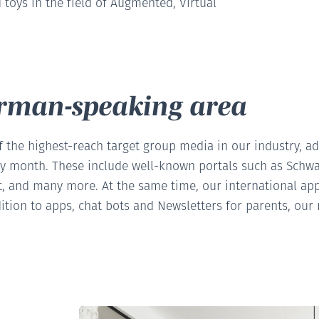
 toys in the field of Augmented, Virtual
erman-speaking area
f the highest-reach target group media in our industry, a
ry month. These include well-known portals such as Schwa
, and many more. At the same time, our international app p
ition to apps, chat bots and Newsletters for parents, our 