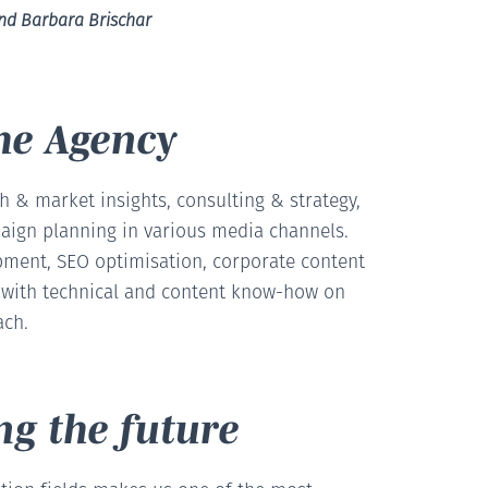
und Barbara Brischar
he Agency
 & market insights, consulting & strategy,
aign planning in various media channels.
ment, SEO optimisation, corporate content
s with technical and content know-how on
ach.
ng the future