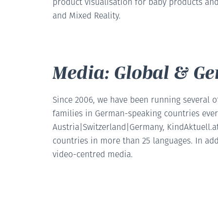
product visualisation for baby products and
and Mixed Reality.
Media: Global & G
Since 2006, we have been running several o
families in German-speaking countries eve
Austria|Switzerland|Germany, KindAktuell.at
countries in more than 25 languages. In add
video-centred media.