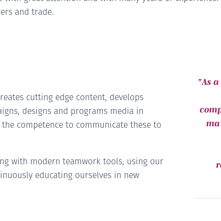
ers and trade.
"As a
reates cutting edge content, develops
comp
aigns, designs and programs media in
man
s the competence to communicate these to
ing with modern teamwork tools, using our
r
inuously educating ourselves in new