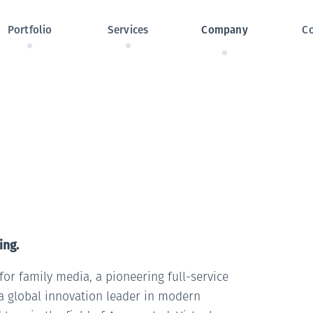
Skip navigation
Portfolio
Services
Company
C
ing.
or family media, a pioneering full-service
a global innovation leader in modern