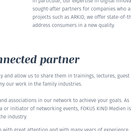
In particular, our expertise in digital inno
sought-after partners for companies who ai
projects such as ARKID, we offer state-of-t
address consumers in a new quality.
onnected partner
y and allow us to share them in trainings, lectures, guest
y our work in the family industries.
nd associations in our network to achieve your goals. A
 or initiator of networking events, FOKUS KIND Medien is 
he industry.
up with great attention and with many years of experience