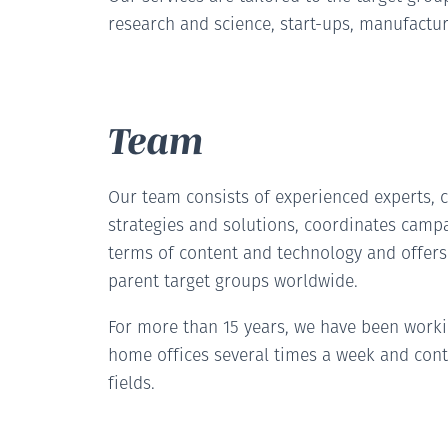
research and science, start-ups, manufactur
Team
Our team consists of experienced experts, c
strategies and solutions, coordinates camp
terms of content and technology and offer
parent target groups worldwide.
For more than 15 years, we have been work
home offices several times a week and cont
fields.