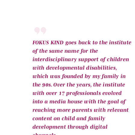
FOKUS KIND goes back to the institute
of the same name for the
interdisciplinary support of children
with developmental disabilities,
which was founded by my family in
the 90s. Over the years, the institute
with over 17 professionals evolved
into a media house with the goal of
reaching more parents with relevant
content on child and family
development through digital