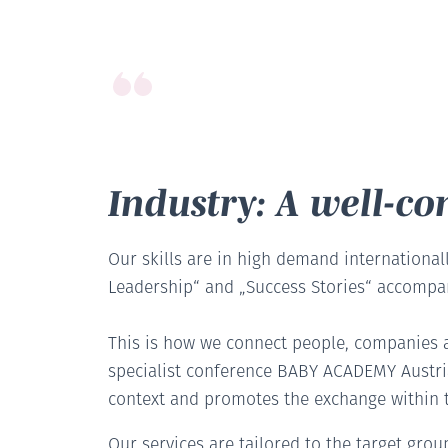
Industry: A well-c
Our skills are in high demand internationall
Leadership“ and „Success Stories“ accompan
This is how we connect people, companies a
specialist conference BABY ACADEMY Austria
context and promotes the exchange within t
Our services are tailored to the target gro