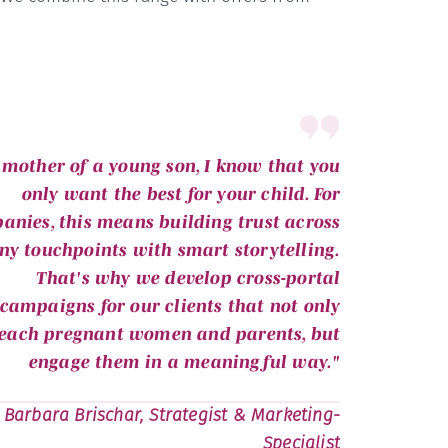
 mother of a young son, I know that you
only want the best for your child. For
anies, this means building trust across
y touchpoints with smart storytelling.
That's why we develop cross-portal
campaigns for our clients that not only
each pregnant women and parents, but
engage them in a meaningful way."
Barbara Brischar, Strategist & Marketing-
Specialist