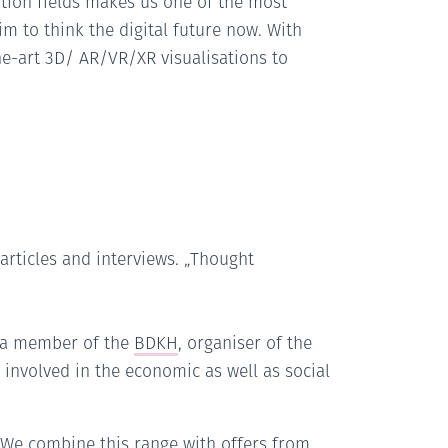
vation fields makes us one of the most
m to think the digital future now. With
he-art 3D/ AR/VR/XR visualisations to
 articles and interviews. „Thought
s a member of the
BDKH
, organiser of the
involved in the economic as well as social
. We combine this range with offers from