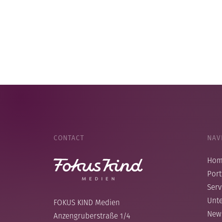
CONTACT
NAV
Ho
Port
Serv
Unt
FOKUS KIND Medien
New
Anzengruberstraße 1/4