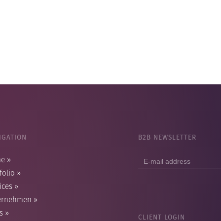
IGATION
B2B NEWSLETTER
E-
me
»
mail
folio
»
address
ices
»
ernehmen
»
s
»
CLIENT LOGIN