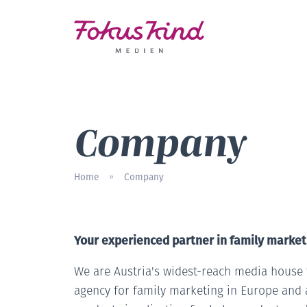
Company
Home
Company
»
Your experienced partner in family market
We are Austria's widest-reach media house f
agency for family marketing in Europe and 