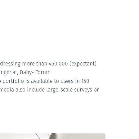
ddressing more than 450,000 (expectant)
nger.at, Baby- Forum
ortfolio is available to users in 150
media also include large-scale surveys or