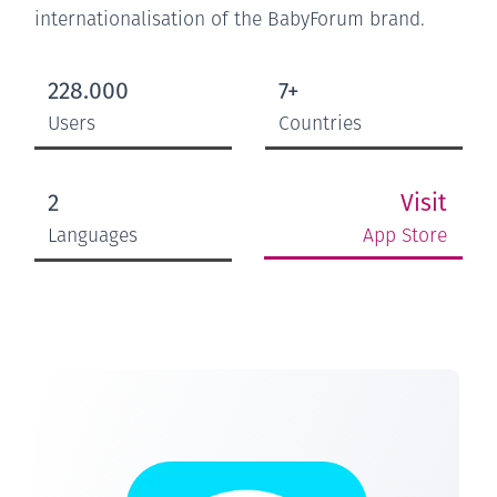
internationalisation of the BabyForum brand.
228.000
7+
Users
Countries
Visit
2
App Store
Languages