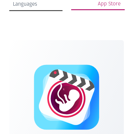
App Store
Languages