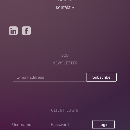
News
»
Kontakt
»
B2B
NEWSLETTER
E-
mail
address
CLIENT LOGIN
Login