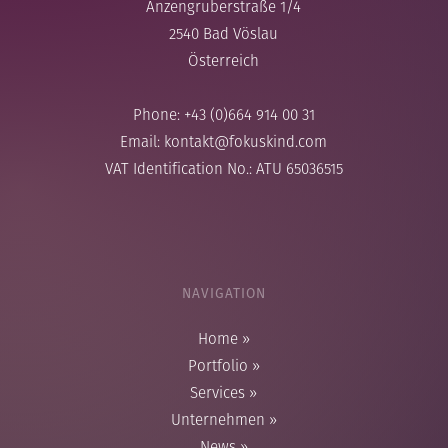
Anzengruberstraße 1/4
2540 Bad Vöslau
Österreich
Phone: +43 (0)664 914 00 31
Email:
kontakt@fokuskind.com
VAT Identification No.: ATU 65036515
NAVIGATION
Home
»
Portfolio
»
Services
»
Unternehmen
»