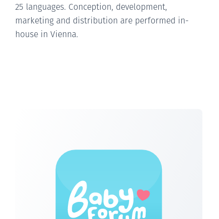
25 languages. Conception, development,
marketing and distribution are performed in-
house in Vienna.