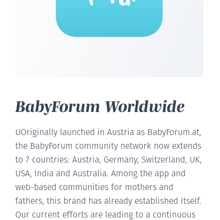
BabyForum Worldwide
UOriginally launched in Austria as BabyForum.at,
the BabyForum community network now extends
to 7 countries: Austria, Germany, Switzerland, UK,
USA, India and Australia. Among the app and
web-based communities for mothers and
fathers, this brand has already established itself.
Our current efforts are leading to a continuous