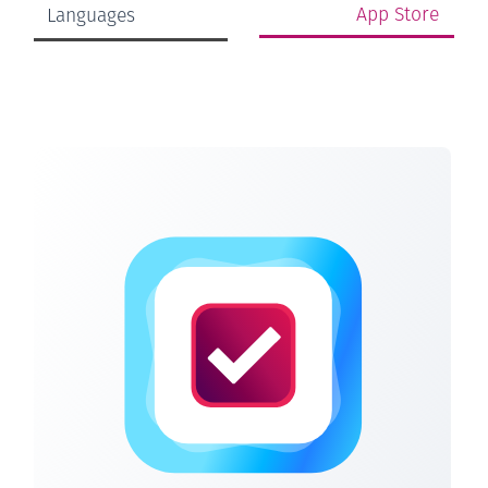
App Store
Languages