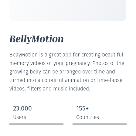
BellyMotion
BellyMotion is a great app for creating beautiful
memory videos of your pregnancy. Photos of the
growing belly can be arranged over time and
turned into a colourful animation or time-lapse
videos; filters and music included.
23.000
155+
Users
Countries