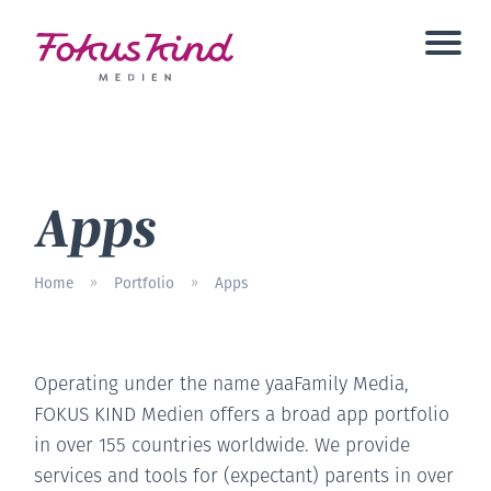
Apps
Home
Portfolio
Apps
»
»
Operating under the name yaaFamily Media,
FOKUS KIND Medien offers a broad app portfolio
in over 155 countries worldwide. We provide
services and tools for (expectant) parents in over