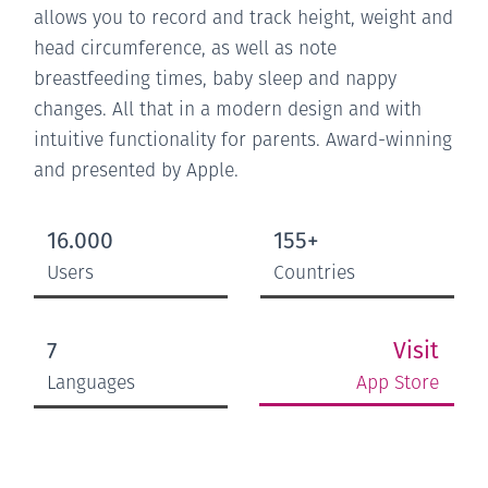
allows you to record and track height, weight and
head circumference, as well as note
breastfeeding times, baby sleep and nappy
changes. All that in a modern design and with
intuitive functionality for parents. Award-winning
and presented by Apple.
16.000
155+
Users
Countries
Visit
7
App Store
Languages