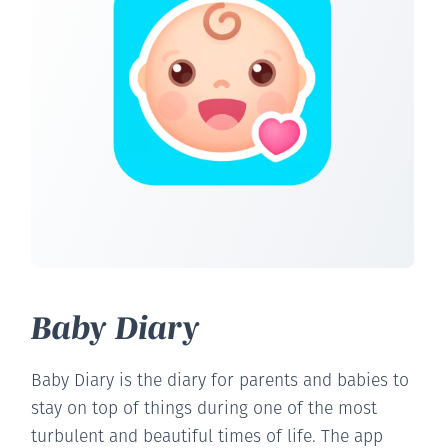
Baby Diary
Baby Diary is the diary for parents and babies to
stay on top of things during one of the most
turbulent and beautiful times of life. The app