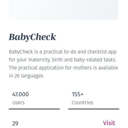
BabyCheck
BabyCheck is a practical to-do and checklist app
for your maternity, birth and baby-related tasks.
The practical application for mothers is available
in 26 languages.
47.000
155+
Users
Countries
Visit
29