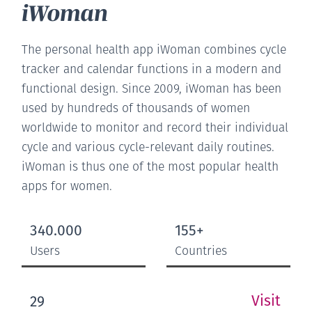
iWoman
The personal health app iWoman combines cycle
tracker and calendar functions in a modern and
functional design. Since 2009, iWoman has been
used by hundreds of thousands of women
worldwide to monitor and record their individual
cycle and various cycle-relevant daily routines.
iWoman is thus one of the most popular health
apps for women.
340.000
155+
Users
Countries
Visit
29