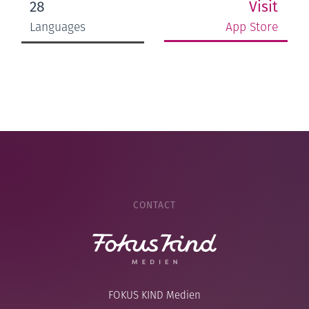
Visit
28
App Store
Languages
CONTACT
FOKUS KIND Medien